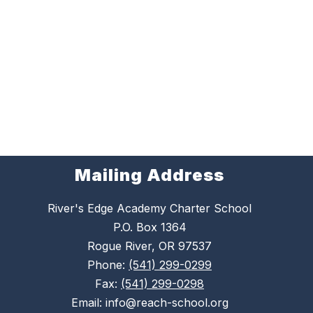
Mailing Address
River's Edge Academy Charter School
P.O. Box 1364
Rogue River, OR 97537
Phone:
(541) 299-0299
Fax:
(541) 299-0298
Email: info@reach-school.org