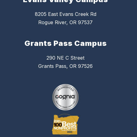
8205 East Evans Creek Rd
Rogue River, OR 97537
Grants Pass Campus
290 NE C Street
Grants Pass, OR 97526