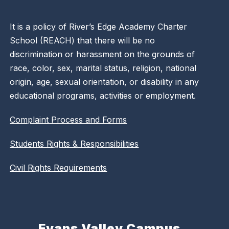
It is a policy of River’s Edge Academy Charter
School (REACH) that there will be no
discrimination or harassment on the grounds of
race, color, sex, marital status, religion, national
origin, age, sexual orientation, or disability in any
educational programs, activities or employment.
Complaint Process and Forms
Students Rights & Responsibilities
Civil Rights Requirements
Evans Valley Campus