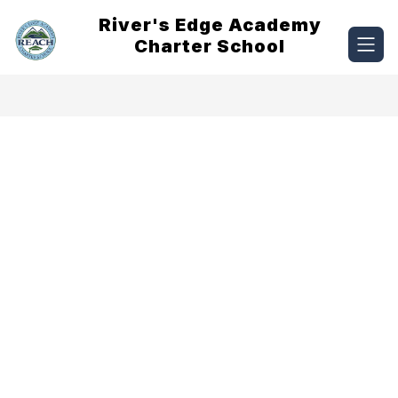
Skip
River's Edge Academy
to
content
Charter School