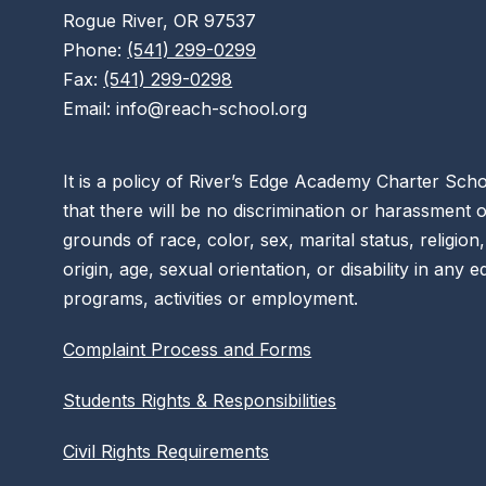
Rogue River, OR 97537
Phone:
(541) 299-0299
Fax:
(541) 299-0298
Email: info@reach-school.org
It is a policy of River’s Edge Academy Charter Sc
that there will be no discrimination or harassment 
grounds of race, color, sex, marital status, religion,
origin, age, sexual orientation, or disability in any 
programs, activities or employment.
Complaint Process and Forms
Students Rights & Responsibilities
Civil Rights Requirements