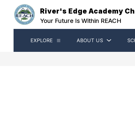
Skip
to
River's Edge Academy Ch
content
Your Future Is Within REACH
Show
EXPLORE
ABOUT US
SC
Show
submenu
submenu
for
for
About
Explore
Us