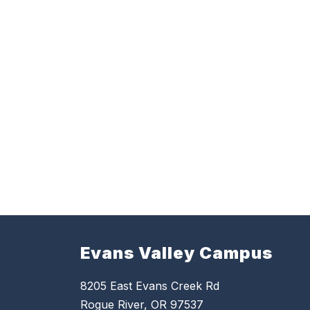
Evans Valley Campus
8205 East Evans Creek Rd
Rogue River, OR 97537