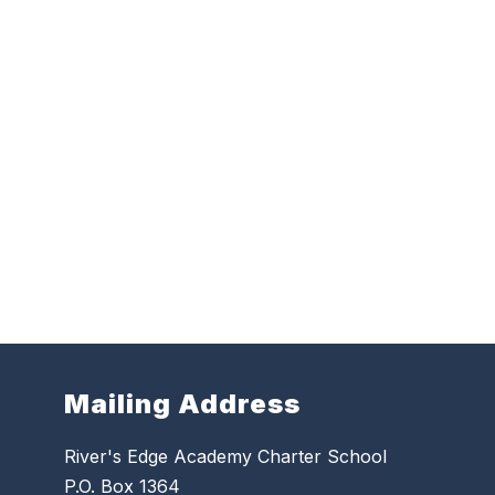
Mailing Address
River's Edge Academy Charter School
P.O. Box 1364