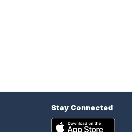
Stay Connected