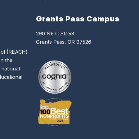
Grants Pass Campus
290 NE C Street
Grants Pass, OR 97526
hool (REACH)
on the
 national
educational